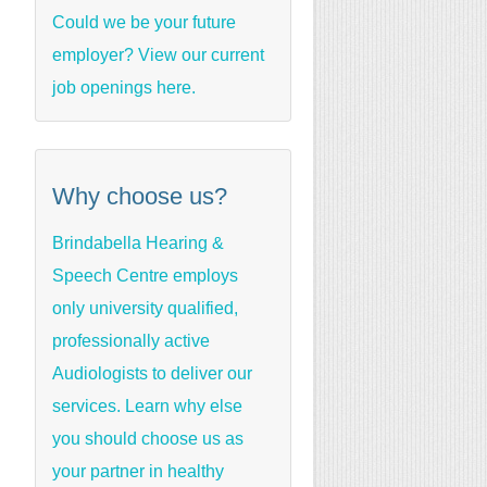
Could we be your future
employer? View our current
job openings here.
Why choose us?
Brindabella Hearing &
Speech Centre employs
only university qualified,
professionally active
Audiologists to deliver our
services. Learn why else
you should choose us as
your partner in healthy