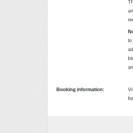
Th
an
re
No
to
ad
bl
an
Booking information:
Vi
fo