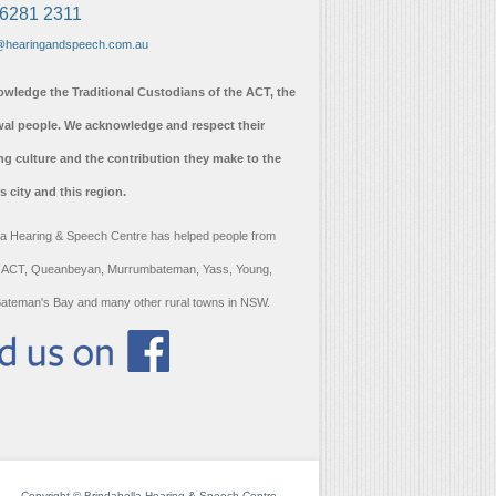
 6281 2311
@hearingandspeech.com.au
wledge the Traditional Custodians of the ACT, the
l people. We acknowledge and respect their
ng culture and the contribution they make to the
his city and this region.
la Hearing & Speech Centre has helped people from
 ACT, Queanbeyan, Murrumbateman, Yass, Young,
ateman's Bay and many other rural towns in NSW.
Copyright © Brindabella Hearing & Speech Centre.