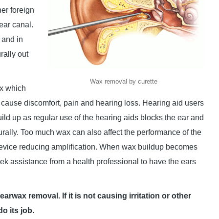
her foreign
 ear canal.
 and in
rally out
Wax removal by curette
x which
ause discomfort, pain and hearing loss. Hearing aid users
uild up as regular use of the hearing aids blocks the ear and
turally. Too much wax can also affect the performance of the
device reducing amplification. When wax buildup becomes
ek assistance from a health professional to have the ears
wax removal. If it is not causing irritation or other
o its job.