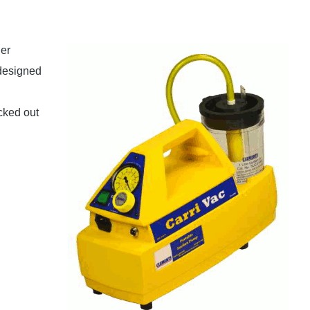
er
 designed
cked out