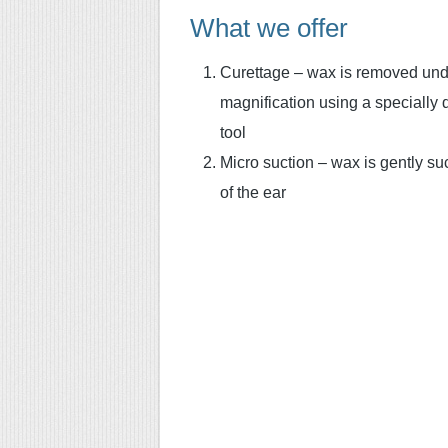
What we offer
Curettage – wax is removed und
magnification using a specially
tool
Micro suction – wax is gently su
of the ear