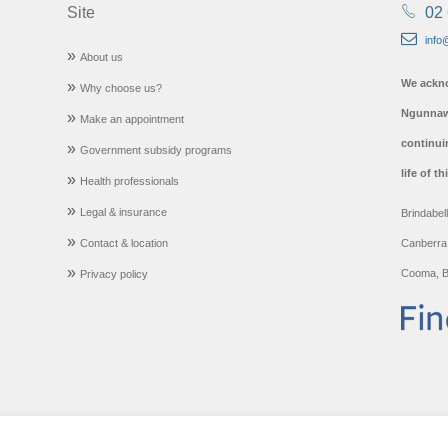
Site
02
info
About us
We ackno
Why choose us?
Ngunnawa
Make an appointment
continui
Government subsidy programs
life of t
Health professionals
Legal & insurance
Brindabel
Contact & location
Canberra
Cooma, B
Privacy policy