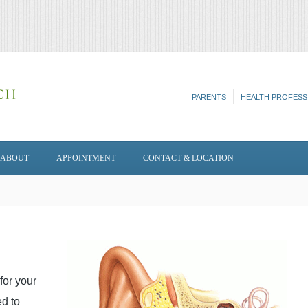
PARENTS
HEALTH PROFESS
ABOUT
APPOINTMENT
CONTACT & LOCATION
for your
ed to