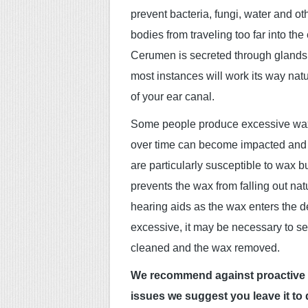
prevent bacteria, fungi, water and ot
bodies from traveling too far into the
Cerumen is secreted through glands
most instances will work its way natu
of your ear canal.
Some people produce excessive wa
over time can become impacted and c
are particularly susceptible to wax b
prevents the wax from falling out na
hearing aids as the wax enters the 
excessive, it may be necessary to se
cleaned and the wax removed.
We recommend against proactive ear
issues we suggest you leave it to d