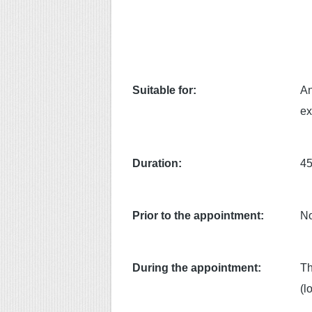
Suitable for:
An
ex
Duration:
45
Prior to the appointment:
No
During the appointment:
Th
(l