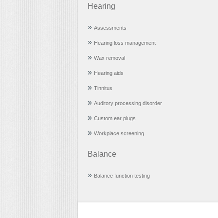
Hearing
Assessments
Hearing loss management
Wax removal
Hearing aids
Tinnitus
Auditory processing disorder
Custom ear plugs
Workplace screening
Balance
Balance function testing