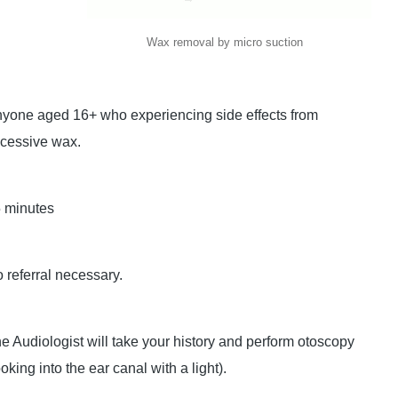
Wax removal by micro suction
yone aged 16+ who experiencing side effects from
cessive wax.
 minutes
 referral necessary.
e Audiologist will take your history and perform otoscopy
ooking into the ear canal with a light).