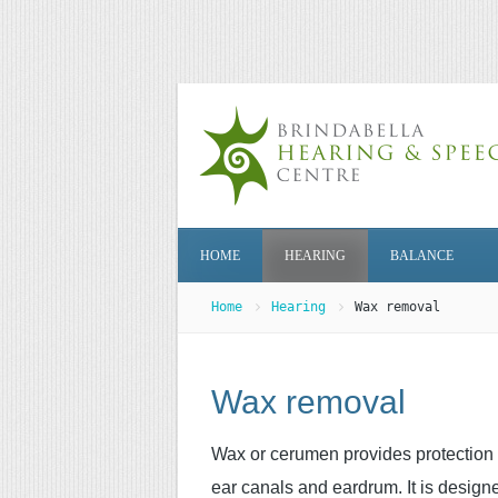
HOME
HEARING
BALANCE
Home
Hearing
Wax removal
Wax removal
Wax or cerumen provides protection 
ear canals and eardrum. It is design