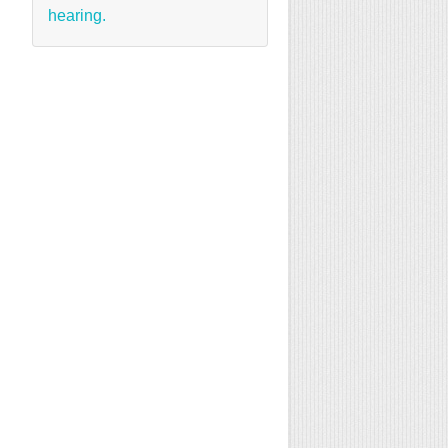
hearing.