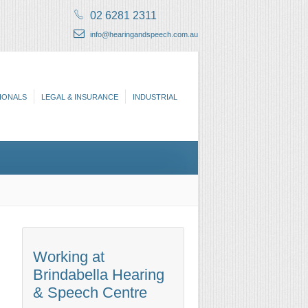
02 6281 2311
info@hearingandspeech.com.au
IONALS
LEGAL & INSURANCE
INDUSTRIAL
Working at
Brindabella Hearing
& Speech Centre