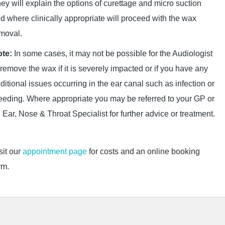
ey will explain the options of curettage and micro suction
d where clinically appropriate will proceed with the wax
moval.
te:
In some cases, it may not be possible for the Audiologist
 remove the wax if it is severely impacted or if you have any
ditional issues occurring in the ear canal such as infection or
eeding. Where appropriate you may be referred to your GP or
 Ear, Nose & Throat Specialist for further advice or treatment.
sit our
appointment page
for costs and an online booking
rm.