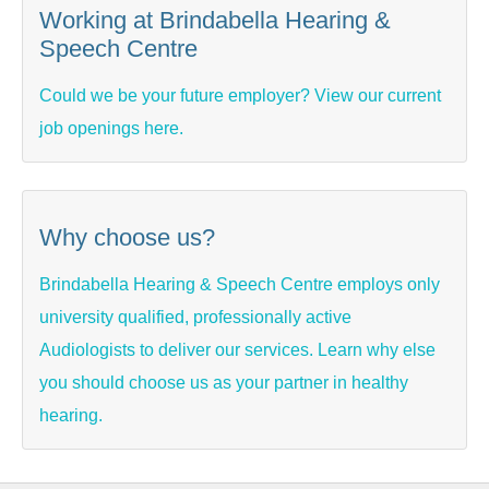
Working at Brindabella Hearing &
Speech Centre
Could we be your future employer? View our current
job openings here.
Why choose us?
Brindabella Hearing & Speech Centre employs only
university qualified, professionally active
Audiologists to deliver our services. Learn why else
you should choose us as your partner in healthy
hearing.