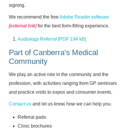
signing.
We recommend the free
Adobe Reader software 
[external link]
for the best form-filling experience.
Audiology Referral [PDF 194 kB]
Part of Canberra's Medical
Community
We play an active role in the community and the
profession, with activities ranging from GP seminars
and practice visits to expos and consumer events.
Contact us
and let us know how we can help you.
Referral pads
Clinic brochures