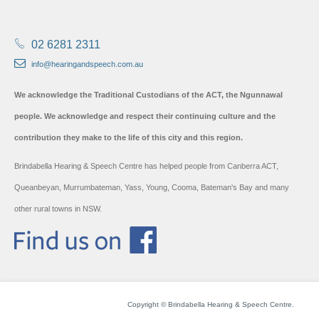
02 6281 2311
info@hearingandspeech.com.au
We acknowledge the Traditional Custodians of the ACT, the Ngunnawal
people. We acknowledge and respect their continuing culture and the
contribution they make to the life of this city and this region.
Brindabella Hearing & Speech Centre has helped people from Canberra ACT,
Queanbeyan, Murrumbateman, Yass, Young, Cooma, Bateman's Bay and many
other rural towns in NSW.
Copyright © Brindabella Hearing & Speech Centre.