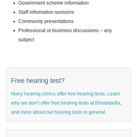
Government scheme information
Staff information sessions
Community presentations
Professional or business discussions – any
subject
Free hearing test?
Many hearing clinics offer free hearing tests. Learn
why we don’t offer free hearing tests at Brindabella,
and more about our hearing tests in general.