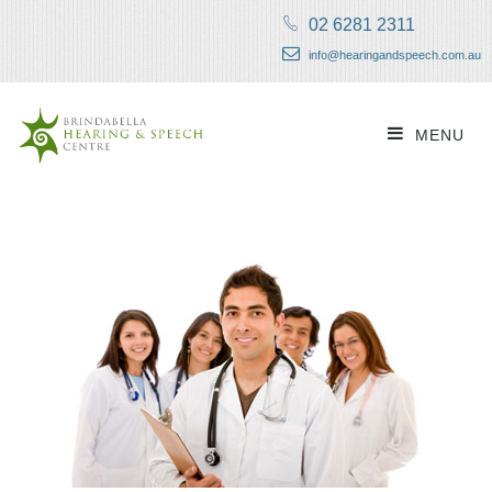
02 6281 2311
info@hearingandspeech.com.au