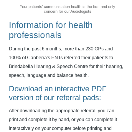
Your patients' communication health is the first and only
concern for our Audiologists
Information for health
professionals
During the past 6 months, more than 230 GPs and
100% of Canberra's ENTs referred their patients to
Brindabella Hearing & Speech Centre for their hearing,
speech, language and balance health.
Download an interactive PDF
version of our referral pads:
After downloading the appropriate referral, you can
print and complete it by hand, or you can complete it
interactively on your computer before printing and